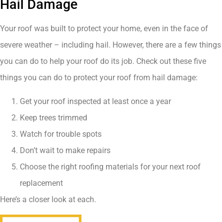
Hail Damage
Your roof was built to protect your home, even in the face of
severe weather – including hail. However, there are a few things
you can do to help your roof do its job. Check out these five
things you can do to protect your roof from hail damage:
Get your roof inspected at least once a year
Keep trees trimmed
Watch for trouble spots
Don’t wait to make repairs
Choose the right roofing materials for your next roof
replacement
Here’s a closer look at each.