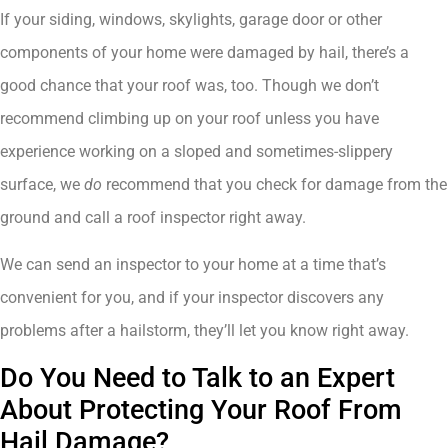
If your siding, windows, skylights, garage door or other
components of your home were damaged by hail, there’s a
good chance that your roof was, too. Though we don’t
recommend climbing up on your roof unless you have
experience working on a sloped and sometimes-slippery
surface, we
do
recommend that you check for damage from the
ground and call a roof inspector right away.
We can send an inspector to your home at a time that’s
convenient for you, and if your inspector discovers any
problems after a hailstorm, they’ll let you know right away.
Do You Need to Talk to an Expert
About Protecting Your Roof From
Hail Damage?