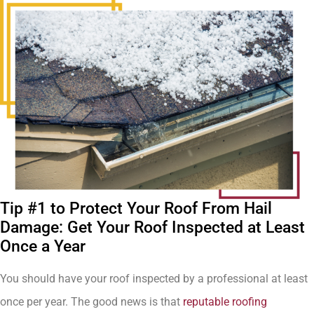
Tip #1 to Protect Your Roof From Hail
Damage: Get Your Roof Inspected at Least
Once a Year
You should have your roof inspected by a professional at least
once per year. The good news is that
reputable roofing