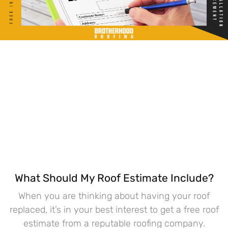
What Should My Roof Estimate Include?
When you are thinking about having your roof
replaced, it’s in your best interest to get a free roof
estimate from a reputable roofing company.