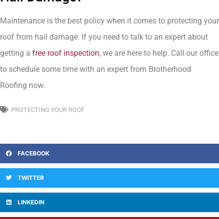
Maintenance is the best policy when it comes to protecting your
roof from hail damage. If you need to talk to an expert about
getting a
free roof inspection
, we are here to help. Call our office
to schedule some time with an expert from Brotherhood
Roofing now.
PROTECTING YOUR ROOF
FACEBOOK
TWITTER
LINKEDIN