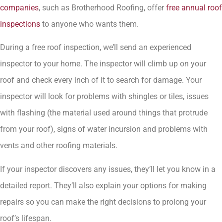
companies
, such as Brotherhood Roofing, offer
free annual roof
inspections
to anyone who wants them.
During a free roof inspection, we’ll send an experienced
inspector to your home. The inspector will climb up on your
roof and check every inch of it to search for damage. Your
inspector will look for problems with shingles or tiles, issues
with flashing (the material used around things that protrude
from your roof), signs of water incursion and problems with
vents and other roofing materials.
If your inspector discovers any issues, they’ll let you know in a
detailed report. They’ll also explain your options for making
repairs so you can make the right decisions to prolong your
roof’s lifespan.