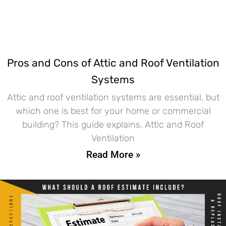
Pros and Cons of Attic and Roof Ventilation
Systems
Attic and roof ventilation systems are essential, but
which one is best for your home or commercial
building? This guide explains. Attic and Roof
Ventilation
Read More »