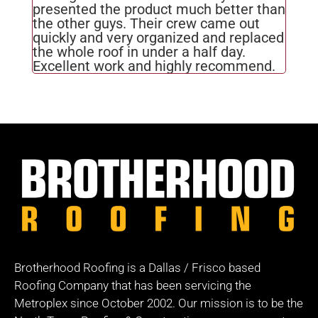
presented the product much better than
the other guys. Their crew came out
quickly and very organized and replaced
the whole roof in under a half day.
Excellent work and highly recommend.
Brotherhood Roofing is a Dallas / Frisco based
Roofing Company that has been servicing the
Metroplex since October 2002. Our mission is to be the