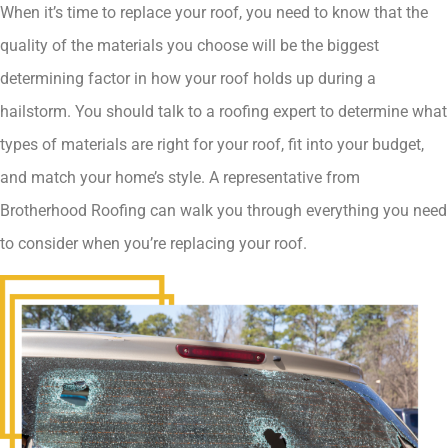
When it’s time to replace your roof, you need to know that the
quality of the materials you choose will be the biggest
determining factor in how your roof holds up during a
hailstorm. You should talk to a roofing expert to determine what
types of materials are right for your roof, fit into your budget,
and match your home’s style. A representative from
Brotherhood Roofing can walk you through everything you need
to consider when you’re replacing your roof.