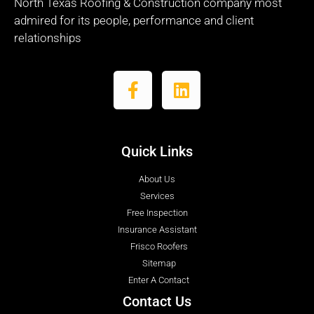
North Texas Roofing & Construction company most
admired for its people, performance and client
relationships
Quick Links
About Us
Services
Free Inspection
Insurance Assistant
Frisco Roofers
Sitemap
Enter A Contact
Contact Us