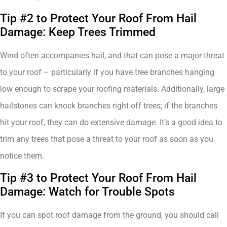
Tip #2 to Protect Your Roof From Hail
Damage: Keep Trees Trimmed
Wind often accompanies hail, and that can pose a major threat
to your roof – particularly if you have tree branches hanging
low enough to scrape your roofing materials. Additionally, large
hailstones can knock branches right off trees; if the branches
hit your roof, they can do extensive damage. It’s a good idea to
trim any trees that pose a threat to your roof as soon as you
notice them.
Tip #3 to Protect Your Roof From Hail
Damage: Watch for Trouble Spots
If you can spot roof damage from the ground, you should call