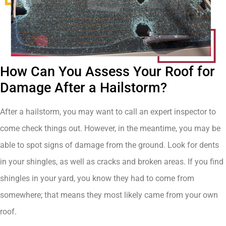
How Can You Assess Your Roof for
Damage After a Hailstorm?
After a hailstorm, you may want to call an expert inspector to
come check things out. However, in the meantime, you may be
able to spot signs of damage from the ground. Look for dents
in your shingles, as well as cracks and broken areas. If you find
shingles in your yard, you know they had to come from
somewhere; that means they most likely came from your own
roof.