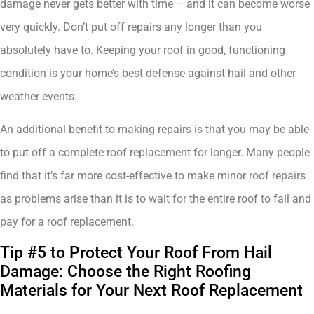
damage never gets better with time – and it can become worse
very quickly. Don’t put off repairs any longer than you
absolutely have to. Keeping your roof in good, functioning
condition is your home’s best defense against hail and other
weather events.
An additional benefit to making repairs is that you may be able
to put off a complete roof replacement for longer. Many people
find that it’s far more cost-effective to make minor roof repairs
as problems arise than it is to wait for the entire roof to fail and
pay for a roof replacement.
Tip #5 to Protect Your Roof From Hail
Damage: Choose the Right Roofing
Materials for Your Next Roof Replacement