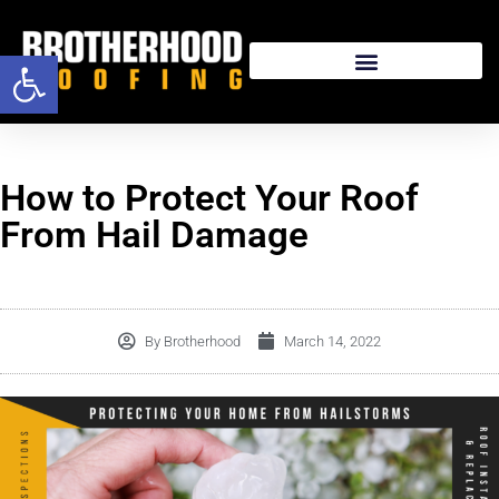
Open toolbar
How to Protect Your Roof
From Hail Damage
By
Brotherhood
March 14, 2022