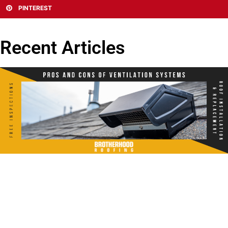
PINTEREST
Recent Articles