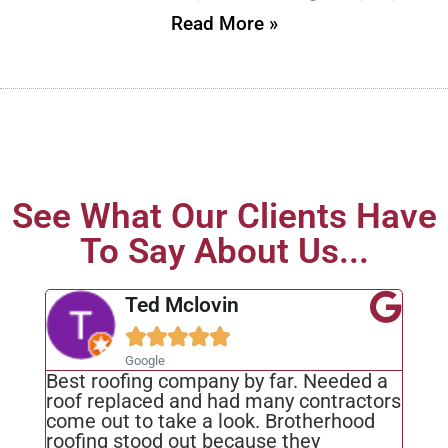
Read More »
See What Our Clients Have
To Say About Us...
Ted Mclovin





Google
Best roofing company by far. Needed a
roof replaced and had many contractors
come out to take a look. Brotherhood
roofing stood out because they