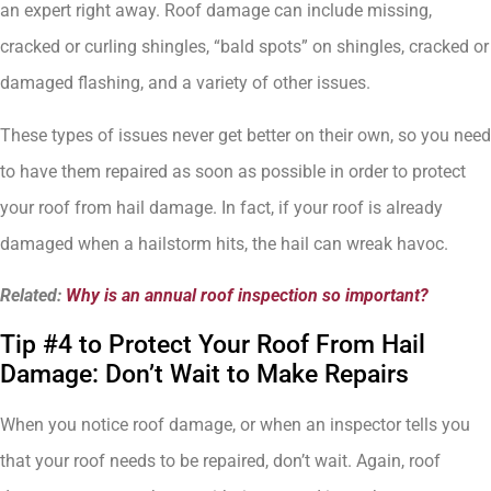
an expert right away. Roof damage can include missing,
cracked or curling shingles, “bald spots” on shingles, cracked or
damaged flashing, and a variety of other issues.
These types of issues never get better on their own, so you need
to have them repaired as soon as possible in order to protect
your roof from hail damage. In fact, if your roof is already
damaged when a hailstorm hits, the hail can wreak havoc.
Related:
Why is an annual roof inspection so important?
Tip #4 to Protect Your Roof From Hail
Damage: Don’t Wait to Make Repairs
When you notice roof damage, or when an inspector tells you
that your roof needs to be repaired, don’t wait. Again, roof