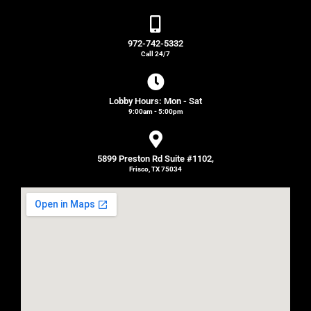
972-742-5332
Call 24/7
Lobby Hours: Mon - Sat
9:00am - 5:00pm
5899 Preston Rd Suite #1102,
Frisco, TX 75034
Get Directions!