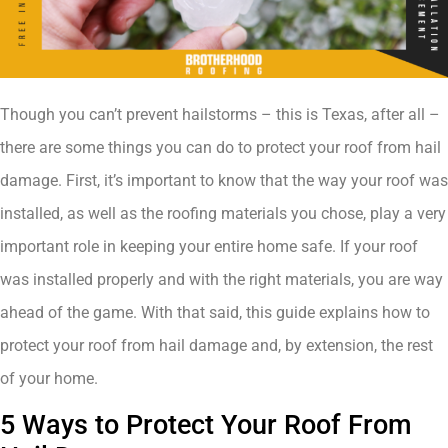
Though you can’t prevent hailstorms – this is Texas, after all –
there are some things you can do to protect your roof from hail
damage. First, it’s important to know that the way your roof was
installed, as well as the roofing materials you chose, play a very
important role in keeping your entire home safe. If your roof
was installed properly and with the right materials, you are way
ahead of the game. With that said, this guide explains how to
protect your roof from hail damage and, by extension, the rest
of your home.
5 Ways to Protect Your Roof From